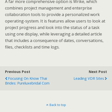
A far more comprehensive option is Wrike, which
combines project management and enterprise
collaboration tools to provide a personalized work
operating-system. It is features allow users to look at
project progress and look into the status of a task
using one display, while leveraging a detailed article
that includes a consequence of dates, conversations,
files, checklists and time logs.
Previous Post
Next Post
Focusing On Know Thai
Leading VDR Sites
Brides: Pureluxebridal Com
Back to top