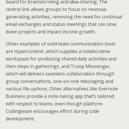
board for brainstorming and idea-sharing. The
central link allows groups to focus on revenue-
generating activities, removing the need for continual
email exchanges and status meetings that can slow
down projects and impact income growth.
Other examples of solid team communication tools
are Hypercontext, which supplies a collaborative
workspace for producing shared daily activities and
then steps in gatherings, and Troop Messenger,
which will delivers seamless collaboration through
group conversations, one-on-one messaging and
various file options. Other alternatives like Evernote
Business provide a note-taking app that’s tailored
with respect to teams, even though platform
Codingteam encourages effort during code
development.