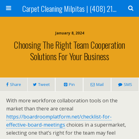
Carpet Cleaning Milpitas | (408) 214-2130
January 8, 2024
Choosing The Right Team Cooperation
Solutions For Your Business
Share
Tweet
Pin
Mail
SMS
With more workforce collaboration tools on the
market than there are cereal
https://boardroomplatform.net/checklist-for-
effective-board-meetings
choices in a supermarket,
selecting one that’s right for the team may feel