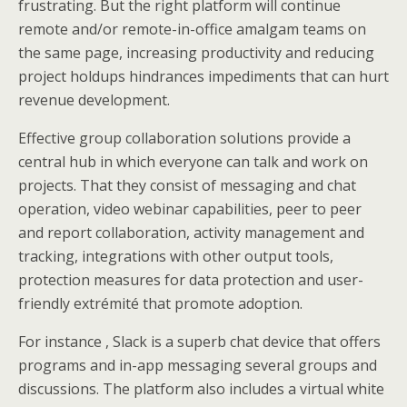
frustrating. But the right platform will continue
remote and/or remote-in-office amalgam teams on
the same page, increasing productivity and reducing
project holdups hindrances impediments that can hurt
revenue development.
Effective group collaboration solutions provide a
central hub in which everyone can talk and work on
projects. That they consist of messaging and chat
operation, video webinar capabilities, peer to peer
and report collaboration, activity management and
tracking, integrations with other output tools,
protection measures for data protection and user-
friendly extrémité that promote adoption.
For instance , Slack is a superb chat device that offers
programs and in-app messaging several groups and
discussions. The platform also includes a virtual white