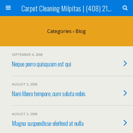
Carpet Cleaning Milpitas | (408) 214-2130
Categories ›
Blog
SEPTEMBER 4, 2008
Neque porro quisquam est qui
AUGUST 5, 2008
Nam libero tempore, cum soluta nobis
AUGUST 5, 2008
Magna suspendisse eleifend at nulla