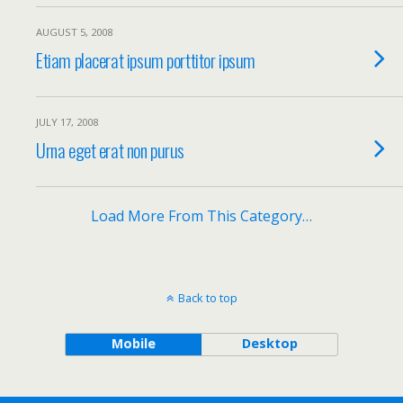
AUGUST 5, 2008
Etiam placerat ipsum porttitor ipsum
JULY 17, 2008
Urna eget erat non purus
Load More From This Category…
Back to top
Mobile
Desktop