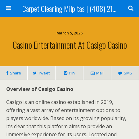
Carpet Cleaning Milpitas | (408) 214-2130
March 5, 2026
Casino Entertainment At Casigo Casino
Share
Tweet
Pin
Mail
SMS
Overview of Casigo Casino
Casigo is an online casino established in 2019,
offering a vast array of entertainment options to
players worldwide. Based on its growing popularity,
it’s clear that this platform aims to provide an
immersive experience for its users. Located and