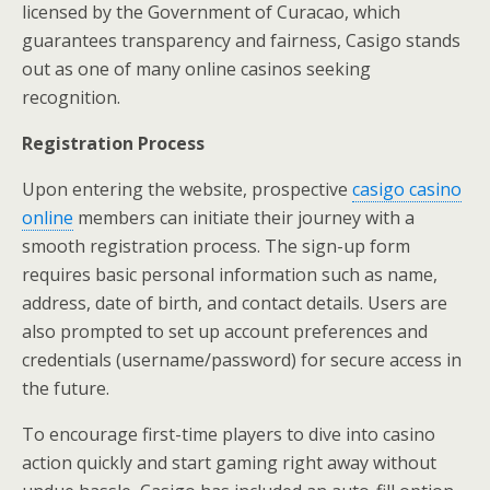
licensed by the Government of Curacao, which
guarantees transparency and fairness, Casigo stands
out as one of many online casinos seeking
recognition.
Registration Process
Upon entering the website, prospective
casigo casino
online
members can initiate their journey with a
smooth registration process. The sign-up form
requires basic personal information such as name,
address, date of birth, and contact details. Users are
also prompted to set up account preferences and
credentials (username/password) for secure access in
the future.
To encourage first-time players to dive into casino
action quickly and start gaming right away without