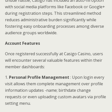
undue hassle, Casigo has included an auto-fill option
with social media platforms like Facebook or Google+
during registration steps. This streamlined method
reduces administrative burden significantly while
fostering easy onboarding processes among diverse
audience groups worldwide.
Account Features
Once registered successfully at Casigo Casino, users
will encounter several valuable features within their
member dashboards:
1.
Personal Profile Management
: Upon login every
visit allows them complete management over profile
information updates -name; birthdate change
requests or even uploading custom avatars via profile
setting menu.