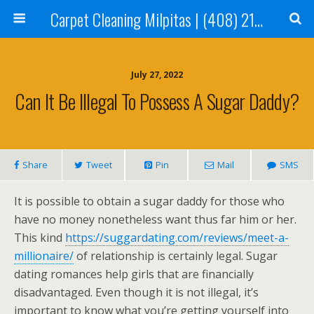
Carpet Cleaning Milpitas | (408) 214-2130
July 27, 2022
Can It Be Illegal To Possess A Sugar Daddy?
Share
Tweet
Pin
Mail
SMS
It is possible to obtain a sugar daddy for those who
have no money nonetheless want thus far him or her.
This kind
https://suggardating.com/reviews/meet-a-
millionaire/
of relationship is certainly legal. Sugar
dating romances help girls that are financially
disadvantaged. Even though it is not illegal, it’s
important to know what you’re getting yourself into