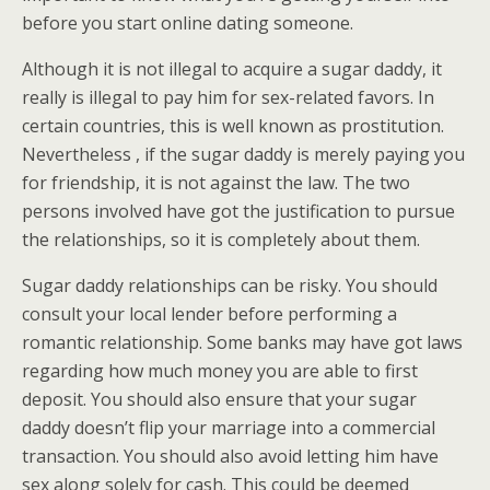
before you start online dating someone.
Although it is not illegal to acquire a sugar daddy, it
really is illegal to pay him for sex-related favors. In
certain countries, this is well known as prostitution.
Nevertheless , if the sugar daddy is merely paying you
for friendship, it is not against the law. The two
persons involved have got the justification to pursue
the relationships, so it is completely about them.
Sugar daddy relationships can be risky. You should
consult your local lender before performing a
romantic relationship. Some banks may have got laws
regarding how much money you are able to first
deposit. You should also ensure that your sugar
daddy doesn’t flip your marriage into a commercial
transaction. You should also avoid letting him have
sex along solely for cash. This could be deemed