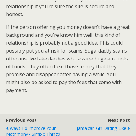
relationship if you’re sure the site is secure and
honest.
If the person offering you money doesn’t have a great
background and you’re know him well, this kind of
relationship is probably not a good idea. This could
possibly put you at risk for scams. Sugardaddy scams
often involve fake daddies who assure huge amounts
of funds. They often take those money that they
promise and disappear after having a while. You
might also be asked to pay the fees that come with
payment.
Previous Post
Next Post
Ways To Improve Your
Jamaican Girl Dating Like
Matrimony - Simple Things