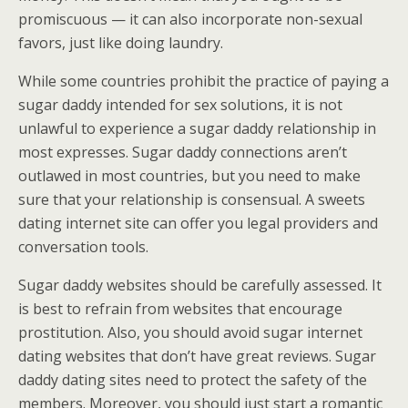
promiscuous — it can also incorporate non-sexual
favors, just like doing laundry.
While some countries prohibit the practice of paying a
sugar daddy intended for sex solutions, it is not
unlawful to experience a sugar daddy relationship in
most expresses. Sugar daddy connections aren’t
outlawed in most countries, but you need to make
sure that your relationship is consensual. A sweets
dating internet site can offer you legal providers and
conversation tools.
Sugar daddy websites should be carefully assessed. It
is best to refrain from websites that encourage
prostitution. Also, you should avoid sugar internet
dating websites that don’t have great reviews. Sugar
daddy dating sites need to protect the safety of the
members. Moreover, you should just start a romantic