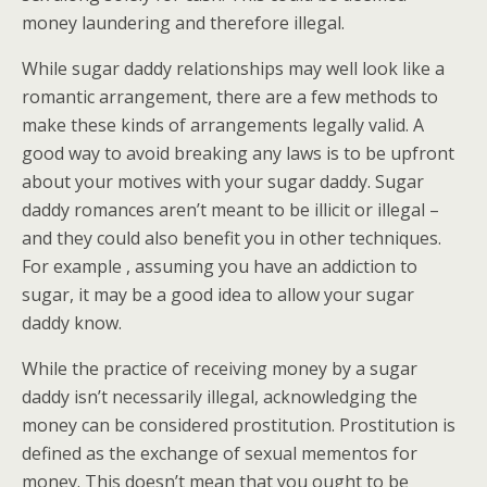
money laundering and therefore illegal.
While sugar daddy relationships may well look like a
romantic arrangement, there are a few methods to
make these kinds of arrangements legally valid. A
good way to avoid breaking any laws is to be upfront
about your motives with your sugar daddy. Sugar
daddy romances aren’t meant to be illicit or illegal –
and they could also benefit you in other techniques.
For example , assuming you have an addiction to
sugar, it may be a good idea to allow your sugar
daddy know.
While the practice of receiving money by a sugar
daddy isn’t necessarily illegal, acknowledging the
money can be considered prostitution. Prostitution is
defined as the exchange of sexual mementos for
money. This doesn’t mean that you ought to be