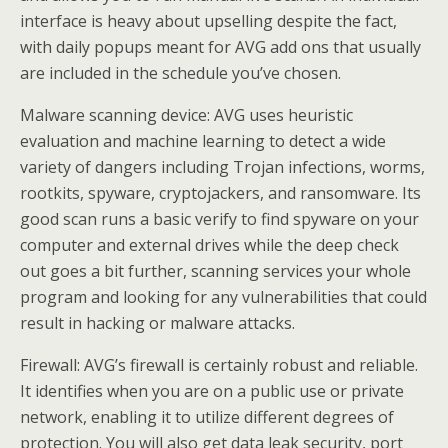
interface is heavy about upselling despite the fact,
with daily popups meant for AVG add ons that usually
are included in the schedule you’ve chosen.
Malware scanning device: AVG uses heuristic
evaluation and machine learning to detect a wide
variety of dangers including Trojan infections, worms,
rootkits, spyware, cryptojackers, and ransomware. Its
good scan runs a basic verify to find spyware on your
computer and external drives while the deep check
out goes a bit further, scanning services your whole
program and looking for any vulnerabilities that could
result in hacking or malware attacks.
Firewall: AVG’s firewall is certainly robust and reliable.
It identifies when you are on a public use or private
network, enabling it to utilize different degrees of
protection. You will also get data leak security, port