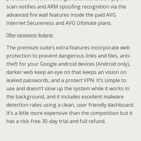
scan notifies and ARM spoofing recognition via the
advanced fire wall features inside the paid AVG
Internet Secureness and AVG Ultimate plans.
Other secureness features:
The premium suite’s extra features incorporate web
protection to prevent dangerous links and files, anti-
theft for your Google android devices (Android only),
darker web keep an eye on that keeps an vision on
leaked passwords, and a protect VPN. It’s simple to
use and doesn’t slow up the system while it works in
the background, and it includes excellent malware
detection rates using a clean, user friendly dashboard.
It’s a little more expensive than the competition but it
has a risk-free 30-day trial and full refund.