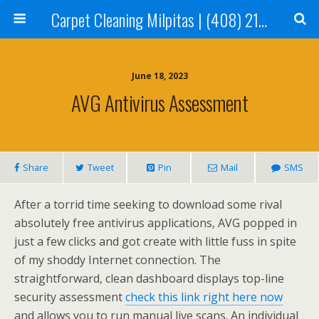
Carpet Cleaning Milpitas | (408) 214-2130
June 18, 2023
AVG Antivirus Assessment
Share
Tweet
Pin
Mail
SMS
After a torrid time seeking to download some rival
absolutely free antivirus applications, AVG popped in
just a few clicks and got create with little fuss in spite
of my shoddy Internet connection. The
straightforward, clean dashboard displays top-line
security assessment
check this link right here now
and allows you to run manual live scans. An individual