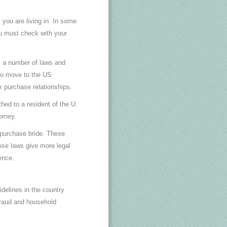
 you are living in. In some
You must check with your
s a number of laws and
who move to the US
x purchase relationships.
thed to a resident of the U.
orney.
l purchase bride. These
ese laws give more legal
ence.
idelines in the country
 fraud and household