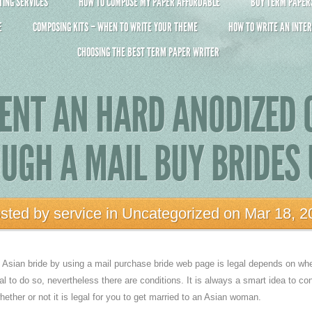
ING SERVICES
HOW TO COMPOSE MY PAPER AFFORDABLE
BUY TERM PAPERS 
E
COMPOSING KITS – WHEN TO WRITE YOUR THEME
HOW TO WRITE AN INTER
CHOOSING THE BEST TERM PAPER WRITER
ENT AN HARD ANODIZED
OUGH A MAIL BUY BRIDES
sted by
service
in
Uncategorized
on Mar 18, 2
n Asian bride by using a mail purchase bride web page is legal depends on wh
egal to do so, nevertheless there are conditions. It is always a smart idea to con
ether or not it is legal for you to get married to an Asian woman.