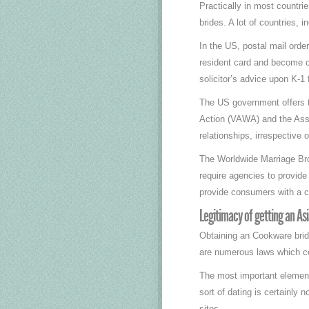
Practically in most countri
brides. A lot of countries, 
In the US, postal mail orde
resident card and become ci
solicitor’s advice upon K-1
The US government offers t
Action (VAWA) and the Assa
relationships, irrespective 
The Worldwide Marriage Brok
require agencies to provide
provide consumers with a cr
Legitimacy of getting an Asi
Obtaining an Cookware bride
are numerous laws which co
The most important element t
sort of dating is certainly 
sites.