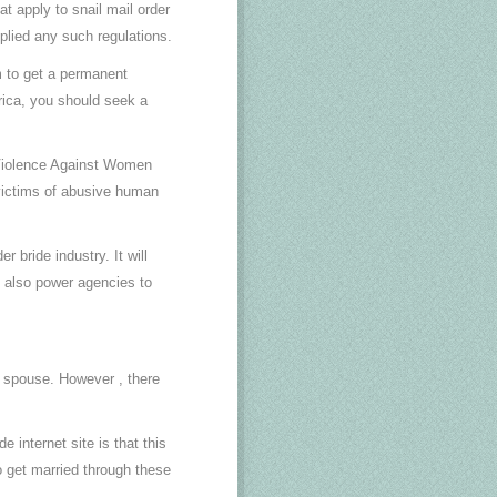
t apply to snail mail order
pplied any such regulations.
m to get a permanent
rica, you should seek a
 Violence Against Women
victims of abusive human
 bride industry. It will
t also power agencies to
a spouse. However , there
 internet site is that this
ho get married through these