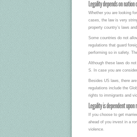
Legality depends on nation o
Whether you are looking for
cases, the law is very strin
property country’s laws and 
Some countries do not allow
regulations that guard for
performing so in safety. Th
Although these laws do not p
S. In case you are consider
Besides US laws, there are 
regulations include the Gl
rights to immigrants and vi
Legality is dependent upon 
If you choose to get marrie
ahead of you invest in a ro
violence.