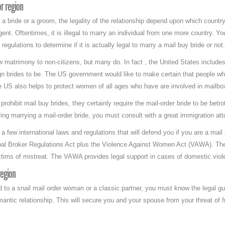
r region
 a bride or a groom, the legality of the relationship depend upon which country
gent. Oftentimes, it is illegal to marry an individual from one more country. 
regulations to determine if it is actually legal to marry a mail buy bride or not.
 matrimony to non-citizens, but many do. In fact , the United States include
eign brides to be. The US government would like to make certain that people 
e US also helps to protect women of all ages who have are involved in mailbo
rohibit mail buy brides, they certainly require the mail-order bride to be betro
ing marrying a mail-order bride, you must consult with a great immigration att
a few international laws and regulations that will defend you if you are a mai
obal Broker Regulations Act plus the Violence Against Women Act (VAWA). Th
ctims of mistreat. The VAWA provides legal support in cases of domestic viol
region
d to a snail mail order woman or a classic partner, you must know the legal gu
mantic relationship. This will secure you and your spouse from your threat of