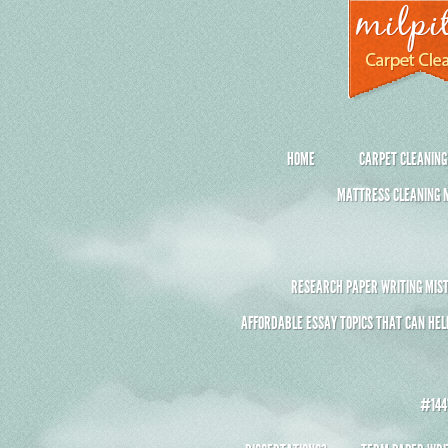
HOME
CARPET CLEANING
MATTRESS CLEANING M
RESEARCH PAPER WRITING MIST
AFFORDABLE ESSAY TOPICS THAT CAN HEL
#1441