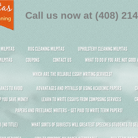
Call us now at (408) 21
 MILPITAS
RUG CLEANING MILPITAS
UPHOLSTERY CLEANING MILPITAS
ILPITAS
COUPONS
CONTACT US
WHAT TO DO IF YOU ARE NOT GOOD
WHICH ARE THE RELIABLE ESSAY WRITING SERVICES?
AKES TO AVOID
ADVANTAGES AND PITFALLS OF USING ACADEMIC PAPERS
C
P YOU SAVE MONEY
LEARN TO WRITE ESSAYS FROM COMPOSING SERVICES
C
PAPERS AND FREELANCE WRITERS – GET PAID TO WRITE TERM PAPERS!
 (NO TITLE)
WHAT SORTS OF SUBJECTS WILL GREATEST SPEECHES STUDENTS TO SEL