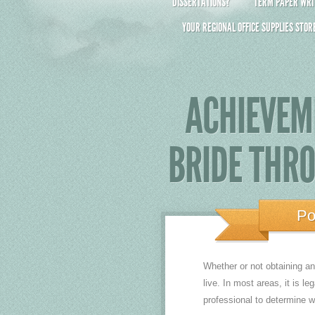
DISSERTATIONS?
TERM PAPER WRIT
YOUR REGIONAL OFFICE SUPPLIES STOR
ACHIEVEM
BRIDE THR
Po
Whether or not obtaining a
live. In most areas, it is l
professional to determine wh