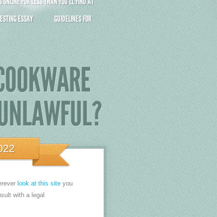
ONLINE FOR LESS THAN YOU’LL FIND AT
ESTING ESSAY
GUIDELINES FOR
 COOKWARE
 UNLAWFUL?
022
erever
look at this site
you
sult with a legal