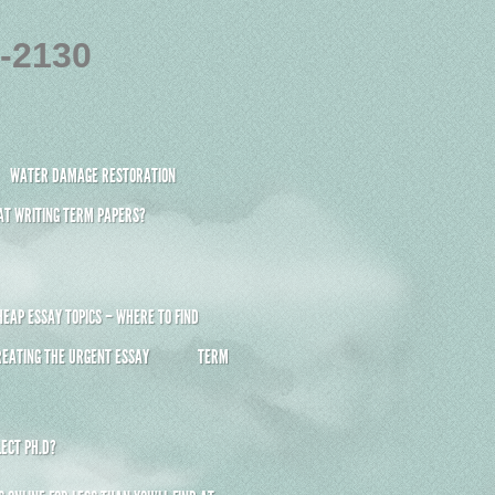
4-2130
WATER DAMAGE RESTORATION
 AT WRITING TERM PAPERS?
HEAP ESSAY TOPICS – WHERE TO FIND
REATING THE URGENT ESSAY
TERM
ECT PH.D?