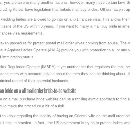
es, you are able to marry another national, however, many have certain laws tha
including Korea, have legislation that forbids mail buy brides. Others haven’t a
r wedding brides are allowed to go into on a K-1 fiancee visa. This allows the
tizens of the US within 3 years. If you want to marry a mail buy bride in ame
 fiancee visa requirements.
aken procedure for protect postal mail order wives coming from abuse. The
ult Against Ladies Operate (AALA) provide you with protection to all or any 
of immigration status.
er Regulation Operate (IMBRA) is yet another act that regulates the mail order
 consumers with accurate advice about the men they can be thinking about. I
iminal record of their potential husbands.
an bride on a all mail order bride-to-be website
 on a mail purchase bride website can be a thrilling exotic approach to find 
uld make the procedure a bit of a risk.
o know regarding the legality of having an Oriental wife on the mail order bride
not illegal in america. In fact , the US government is trying to protect ladies w