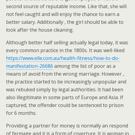
second source of reputable income. Like that, she will
not feel caught and will enjoy the chance to earn a
better salary. Additionally , the girl should be able to
look after the house cleaning.
Although better half selling actually legal today, it was
every common practice in the 1800s. It was well-liked
https://www.elle.com.au/health-fitness/how-to-do-
manifestation-26686
among the list of poor as a
means of avoid from the wrong marriage. However ,
the practice started to be increasingly unpopular and
was rebuked simply by legal authorities. It had been
also illegitimate in some parts of Europe and Asia. If
captured, the offender could be sentenced to prison
for 6 months.
Providing a partner for money is normally an respond
of fermage and it is a form of coverture. It is woman in