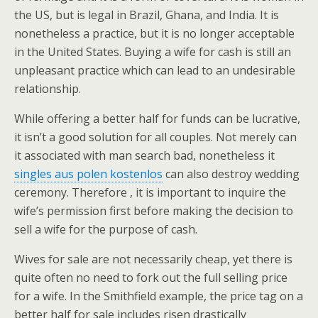
the US, but is legal in Brazil, Ghana, and India. It is
nonetheless a practice, but it is no longer acceptable
in the United States. Buying a wife for cash is still an
unpleasant practice which can lead to an undesirable
relationship.
While offering a better half for funds can be lucrative,
it isn’t a good solution for all couples. Not merely can
it associated with man search bad, nonetheless it
singles aus polen kostenlos
can also destroy wedding
ceremony. Therefore , it is important to inquire the
wife’s permission first before making the decision to
sell a wife for the purpose of cash.
Wives for sale are not necessarily cheap, yet there is
quite often no need to fork out the full selling price
for a wife. In the Smithfield example, the price tag on a
better half for sale includes risen drastically