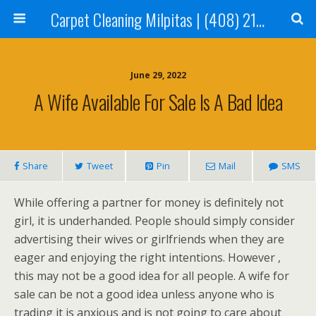
Carpet Cleaning Milpitas | (408) 214-2130
June 29, 2022
A Wife Available For Sale Is A Bad Idea
Share
Tweet
Pin
Mail
SMS
While offering a partner for money is definitely not
girl, it is underhanded. People should simply consider
advertising their wives or girlfriends when they are
eager and enjoying the right intentions. However ,
this may not be a good idea for all people. A wife for
sale can be not a good idea unless anyone who is
trading it is anxious and is not going to care about