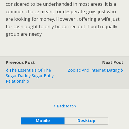
considered to be underhanded in most areas, it is a
common choice meant for desperate guys just who
are looking for money. However , offering a wife just
for cash ought to only be carried out if both equally
group are needy.
Previous Post
Next Post
The Essentials Of The
Zodiac And Internet Dating
Sugar Daddy Sugar Baby
Relationship
Back to top
Mobile
Desktop