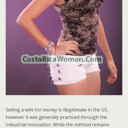
Selling a wife for money is illegitimate in the US,
however it was generally practiced through the
Industrial Innovation. While the method remains