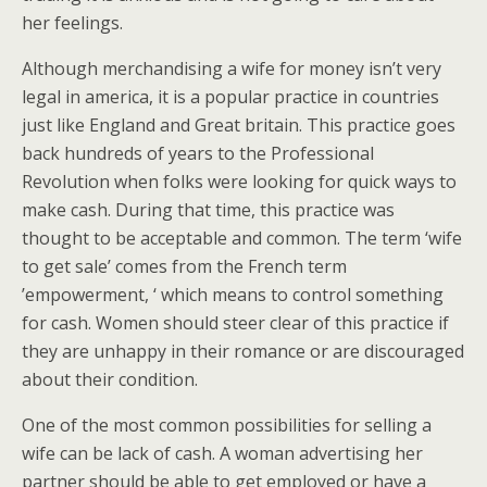
her feelings.
Although merchandising a wife for money isn’t very
legal in america, it is a popular practice in countries
just like England and Great britain. This practice goes
back hundreds of years to the Professional
Revolution when folks were looking for quick ways to
make cash. During that time, this practice was
thought to be acceptable and common. The term ‘wife
to get sale’ comes from the French term
’empowerment, ‘ which means to control something
for cash. Women should steer clear of this practice if
they are unhappy in their romance or are discouraged
about their condition.
One of the most common possibilities for selling a
wife can be lack of cash. A woman advertising her
partner should be able to get employed or have a