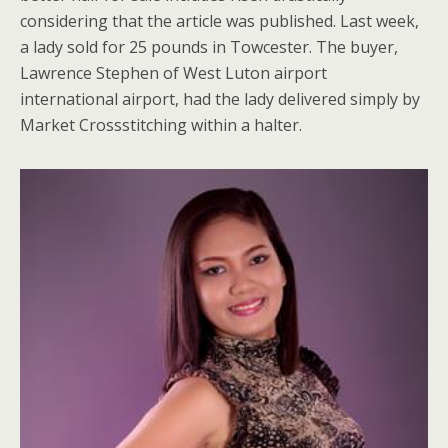
considering that the article was published. Last week,
a lady sold for 25 pounds in Towcester. The buyer,
Lawrence Stephen of West Luton airport
international airport, had the lady delivered simply by
Market Crossstitching within a halter.