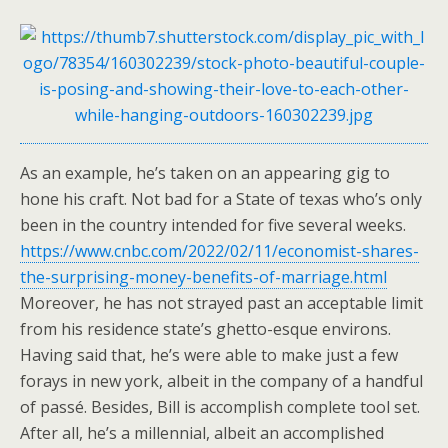
As an example, he’s taken on an appearing gig to
hone his craft. Not bad for a State of texas who’s only
been in the country intended for five several weeks.
https://www.cnbc.com/2022/02/11/economist-shares-
the-surprising-money-benefits-of-marriage.html
Moreover, he has not strayed past an acceptable limit
from his residence state’s ghetto-esque environs.
Having said that, he’s were able to make just a few
forays in new york, albeit in the company of a handful
of passé. Besides, Bill is accomplish complete tool set.
After all, he’s a millennial, albeit an accomplished