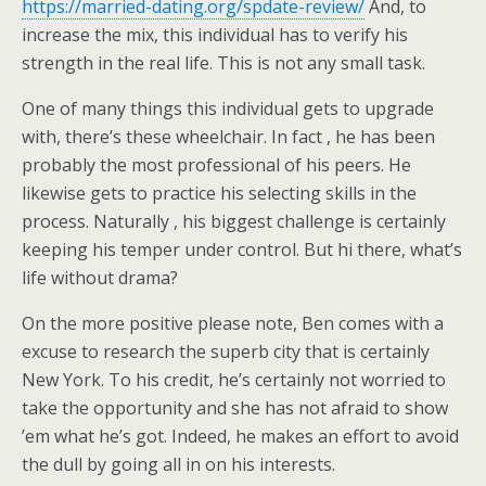
https://married-dating.org/spdate-review/
And, to
increase the mix, this individual has to verify his
strength in the real life. This is not any small task.
One of many things this individual gets to upgrade
with, there’s these wheelchair. In fact , he has been
probably the most professional of his peers. He
likewise gets to practice his selecting skills in the
process. Naturally , his biggest challenge is certainly
keeping his temper under control. But hi there, what’s
life without drama?
On the more positive please note, Ben comes with a
excuse to research the superb city that is certainly
New York. To his credit, he’s certainly not worried to
take the opportunity and she has not afraid to show
’em what he’s got. Indeed, he makes an effort to avoid
the dull by going all in on his interests.