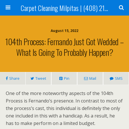
Carpet Cleaning Milpitas | (408) 214-2130
August 15, 2022
104th Process: Fernando Just Got Wedded –
What Is Going To Probably Happen?
Share
Tweet
Pin
Mail
SMS
One of the more noteworthy aspects of the 104th
Process is Fernando’s presence. In contrast to most of
the process’s cast, this individual is definitely the only
one included in this with a handicap. As a result, he
has to make perform on a limited budget.