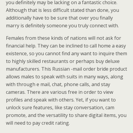
you definitely may be lacking on a fantastic choice.
Although that is less difficult stated than done, you
additionally have to be sure that over you finally
marry is definitely someone you truly connect with.
Females from these kinds of nations will not ask for
financial help. They can be inclined to call home a easy
existence, so you cannot find any want to inquire them
to highly skilled restaurants or perhaps buy deluxe
manufacturers. This Russian -mail order bride product
allows males to speak with suits in many ways, along
with through e mail, chat, phone calls, and stay
cameras. There are various free in order to view
profiles and speak with others. Yet, if you want to
unlock sure features, like stay conversation, cam
promote, and the versatility to share digital items, you
will need to pay credit rating.