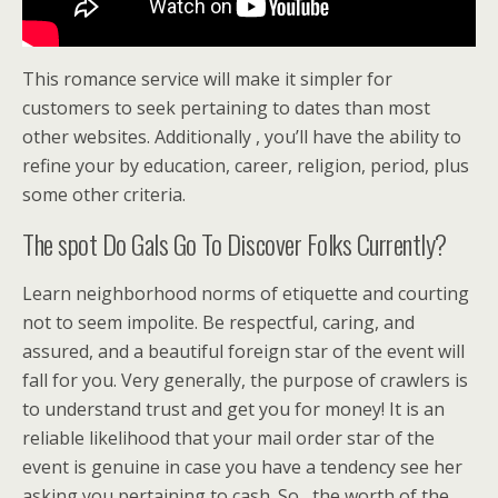
This romance service will make it simpler for
customers to seek pertaining to dates than most
other websites. Additionally , you’ll have the ability to
refine your by education, career, religion, period, plus
some other criteria.
The spot Do Gals Go To Discover Folks Currently?
Learn neighborhood norms of etiquette and courting
not to seem impolite. Be respectful, caring, and
assured, and a beautiful foreign star of the event will
fall for you. Very generally, the purpose of crawlers is
to understand trust and get you for money! It is an
reliable likelihood that your mail order star of the
event is genuine in case you have a tendency see her
asking you pertaining to cash. So , the worth of the