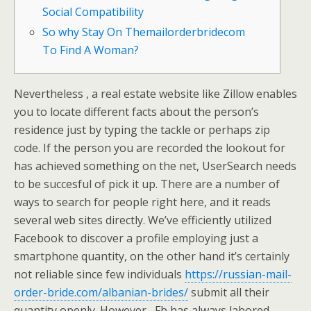
Social Compatibility
So why Stay On Themailorderbridecom
To Find A Woman?
Nevertheless , a real estate website like Zillow enables
you to locate different facts about the person’s
residence just by typing the tackle or perhaps zip
code. If the person you are recorded the lookout for
has achieved something on the net, UserSearch needs
to be succesful of pick it up. There are a number of
ways to search for people right here, and it reads
several web sites directly. We’ve efficiently utilized
Facebook to discover a profile employing just a
smartphone quantity, on the other hand it’s certainly
not reliable since few individuals
https://russian-mail-
order-bride.com/albanian-brides/
submit all their
quantity openly. However , Fb has always labored