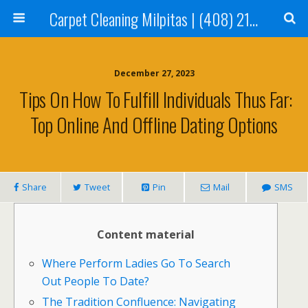
Carpet Cleaning Milpitas | (408) 214-2130
December 27, 2023
️ Tips On How To Fulfill Individuals Thus Far:
Top Online And Offline Dating Options
Share
Tweet
Pin
Mail
SMS
Content material
Where Perform Ladies Go To Search
Out People To Date?
The Tradition Confluence: Navigating