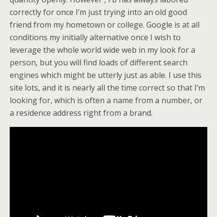
correctly for once I’m just trying into an old good
friend from my hometown or college. Google is at all
conditions my initially alternative once I wish to
leverage the whole world wide web in my look for a
person, but you will find loads of different search
engines which might be utterly just as able. I use this
site lots, and it is nearly all the time correct so that I’m
looking for, which is often a name from a number, or
a residence address right from a brand.