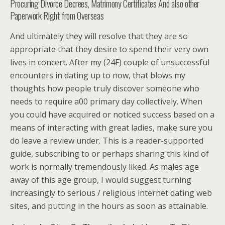
Procuring Divorce Decrees, Matrimony Certificates And also other
Paperwork Right from Overseas
And ultimately they will resolve that they are so
appropriate that they desire to spend their very own
lives in concert. After my (24F) couple of unsuccessful
encounters in dating up to now, that blows my
thoughts how people truly discover someone who
needs to require a00 primary day collectively. When
you could have acquired or noticed success based on a
means of interacting with great ladies, make sure you
do leave a review under. This is a reader-supported
guide, subscribing to or perhaps sharing this kind of
work is normally tremendously liked. As males age
away of this age group, I would suggest turning
increasingly to serious / religious internet dating web
sites, and putting in the hours as soon as attainable.