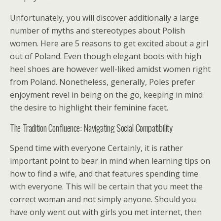
Unfortunately, you will discover additionally a large
number of myths and stereotypes about Polish
women. Here are 5 reasons to get excited about a girl
out of Poland. Even though elegant boots with high
heel shoes are however well-liked amidst women right
from Poland. Nonetheless, generally, Poles prefer
enjoyment revel in being on the go, keeping in mind
the desire to highlight their feminine facet.
The Tradition Confluence: Navigating Social Compatibility
Spend time with everyone Certainly, it is rather
important point to bear in mind when learning tips on
how to find a wife, and that features spending time
with everyone. This will be certain that you meet the
correct woman and not simply anyone. Should you
have only went out with girls you met internet, then