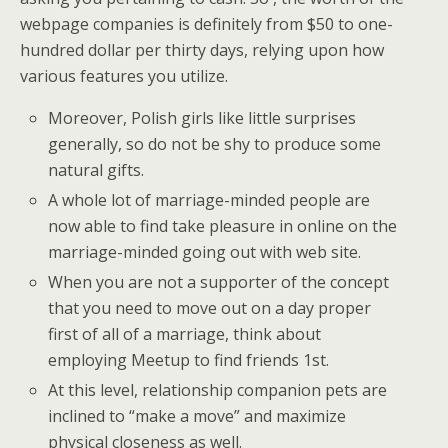
webpage companies is definitely from $50 to one-
hundred dollar per thirty days, relying upon how
various features you utilize.
Moreover, Polish girls like little surprises
generally, so do not be shy to produce some
natural gifts.
A whole lot of marriage-minded people are
now able to find take pleasure in online on the
marriage-minded going out with web site.
When you are not a supporter of the concept
that you need to move out on a day proper
first of all of a marriage, think about
employing Meetup to find friends 1st.
At this level, relationship companion pets are
inclined to “make a move” and maximize
physical closeness as well.