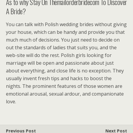
As to why Stay On Themailorderbridecom To Discover
A Bride?
You can talk with Polish wedding brides without giving
your house, which can be handy and provide you that
much much of decisions. You just need to decide on
out the standards of ladies that suits you, and the
web-site will do the rest. Polish girls looking for
marriage will be open and passionate about just
about everything, and close life is no exception. They
usually invent fresh tips and hacks to boost the
nights. The prominent features of those women are
emotional arousal, sexual ardour, and companionate
love.
Previous Post
Next Post