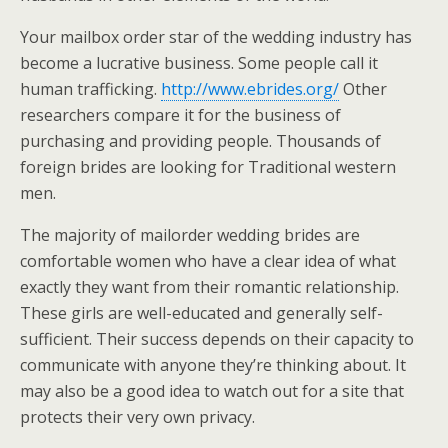
Your mailbox order star of the wedding industry has
become a lucrative business. Some people call it
human trafficking.
http://www.ebrides.org/
Other
researchers compare it for the business of
purchasing and providing people. Thousands of
foreign brides are looking for Traditional western
men.
The majority of mailorder wedding brides are
comfortable women who have a clear idea of what
exactly they want from their romantic relationship.
These girls are well-educated and generally self-
sufficient. Their success depends on their capacity to
communicate with anyone they’re thinking about. It
may also be a good idea to watch out for a site that
protects their very own privacy.