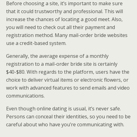
Before choosing a site, it’s important to make sure
that it could trustworthy and professional. This will
increase the chances of locating a good meet. Also,
you will need to check out all their payment and
registration method. Many mail-order bride websites
use a credit-based system.
Generally, the average expense of a monthly
registration to a mail-order bride site is certainly
$40-$80. With regards to the platform, users have the
choice to deliver virtual items or electronic flowers, or
work with advanced features to send emails and video
communications.
Even though online dating is usual, it’s never safe.
Persons can conceal their identities, so you need to be
careful about who have you’re communicating with.