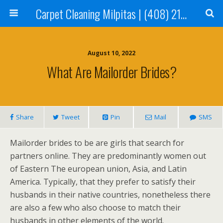
Carpet Cleaning Milpitas | (408) 214-2130
August 10, 2022
What Are Mailorder Brides?
Share
Tweet
Pin
Mail
SMS
Mailorder brides to be are girls that search for
partners online. They are predominantly women out
of Eastern The european union, Asia, and Latin
America. Typically, that they prefer to satisfy their
husbands in their native countries, nonetheless there
are also a few who also choose to match their
husbands in other elements of the world.