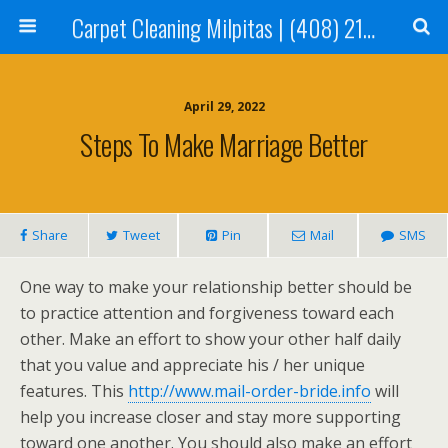
Carpet Cleaning Milpitas | (408) 214-2130
April 29, 2022
Steps To Make Marriage Better
Share
Tweet
Pin
Mail
SMS
One way to make your relationship better should be
to practice attention and forgiveness toward each
other. Make an effort to show your other half daily
that you value and appreciate his / her unique
features. This
http://www.mail-order-bride.info
will
help you increase closer and stay more supporting
toward one another. You should also make an effort