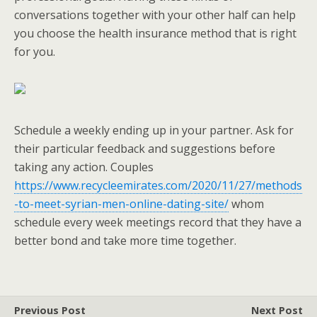
conversations together with your other half can help
you choose the health insurance method that is right
for you.
Schedule a weekly ending up in your partner. Ask for
their particular feedback and suggestions before
taking any action. Couples
https://www.recycleemirates.com/2020/11/27/methods
-to-meet-syrian-men-online-dating-site/
whom
schedule every week meetings record that they have a
better bond and take more time together.
Previous Post
Next Post