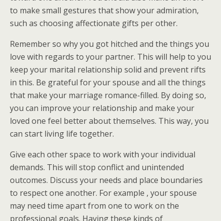
to make small gestures that show your admiration,
such as choosing affectionate gifts per other.
Remember so why you got hitched and the things you
love with regards to your partner. This will help to you
keep your marital relationship solid and prevent rifts
in this. Be grateful for your spouse and all the things
that make your marriage romance-filled. By doing so,
you can improve your relationship and make your
loved one feel better about themselves. This way, you
can start living life together.
Give each other space to work with your individual
demands. This will stop conflict and unintended
outcomes. Discuss your needs and place boundaries
to respect one another. For example , your spouse
may need time apart from one to work on the
professional goals. Having these kinds of